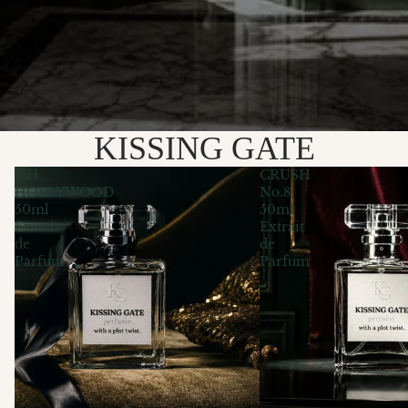
KISSING GATE
OH
CRUSH
HOLLYWOOD
No.8
50ml
50ml
Extrait
Extrait
de
de
Parfum
Parfum